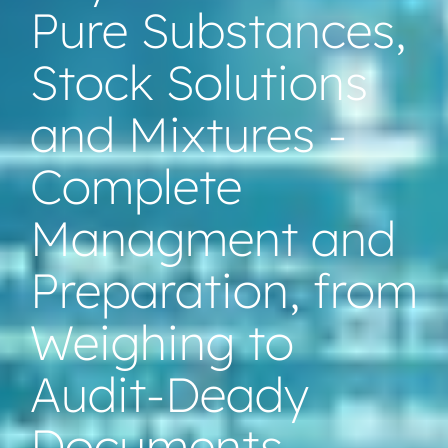
Pure Substances,
Stock Solutions
and Mixtures -
Complete
Managment and
Preparation, from
Weighing to
Audit-Deady
Documents