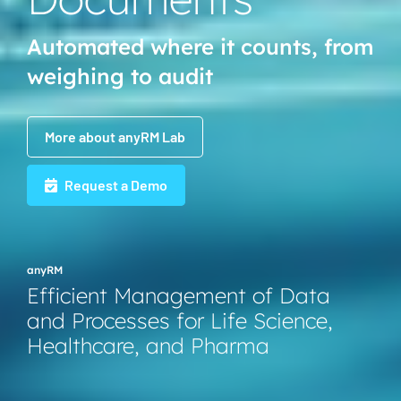
Automated where it counts, from
weighing to audit
More about anyRM Lab
Request a Demo
anyRM
Efficient Management of Data
and Processes for Life Science,
Healthcare, and Pharma