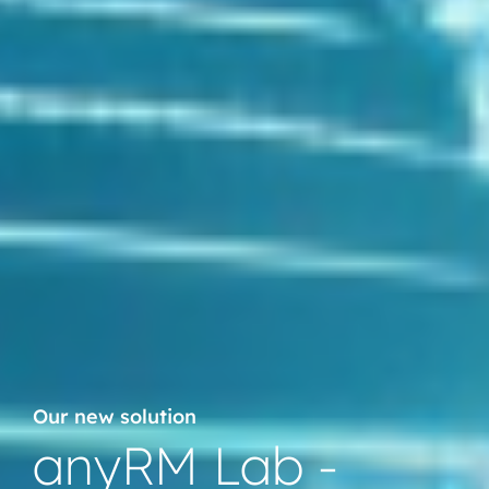
Our new solution
anyRM Lab -